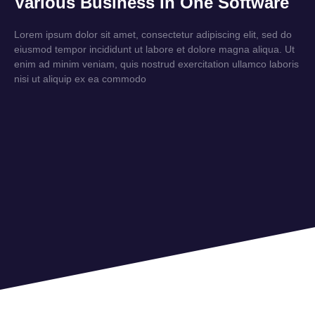
Various Business In One Software
Lorem ipsum dolor sit amet, consectetur adipiscing elit, sed do
eiusmod tempor incididunt ut labore et dolore magna aliqua. Ut
enim ad minim veniam, quis nostrud exercitation ullamco laboris
nisi ut aliquip ex ea commodo