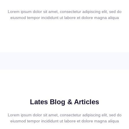
Lorem ipsum dolor sit amet, consectetur adipiscing elit, sed do
eiusmod tempor incididunt ut labore et dolore magna aliqua
Lates Blog & Articles
Lorem ipsum dolor sit amet, consectetur adipiscing elit, sed do
eiusmod tempor incididunt ut labore et dolore magna aliqua