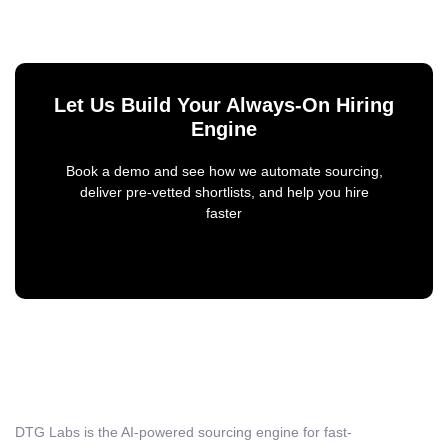
Let Us Build Your Always-On Hiring
Engine
Book a demo and see how we automate sourcing,
deliver pre-vetted shortlists, and help you hire
faster
DTG Labs is the AI-powered sourcing engine for fast-