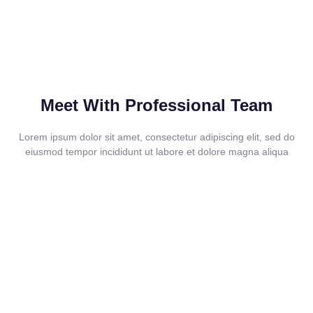
Meet With Professional Team
Lorem ipsum dolor sit amet, consectetur adipiscing elit, sed do
eiusmod tempor incididunt ut labore et dolore magna aliqua
How We Work