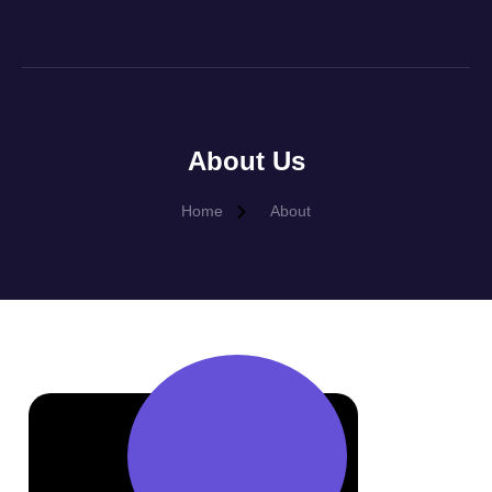
About Us
Home
About