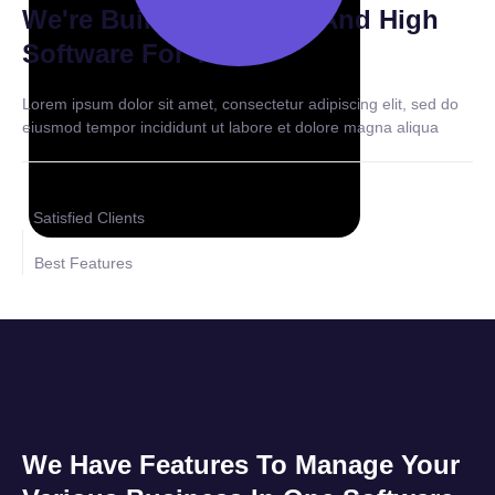
We're Building Modern And High
Software For You
Lorem ipsum dolor sit amet, consectetur adipiscing elit, sed do
eiusmod tempor incididunt ut labore et dolore magna aliqua
Satisfied Clients
Best Features
We Have Features To Manage Your